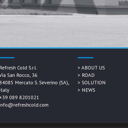
Refresh Cold S.r.l.
>
ABOUT US
Via San Rocco, 36
>
ROAD
84085 Mercato S. Severino (SA),
>
SOLUTION
Italy
>
NEWS
+39 089 8201021
info@refreshcold.com