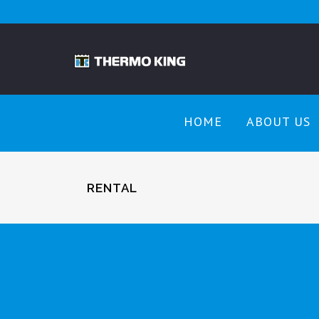
HOME
ABOUT US
RENTAL