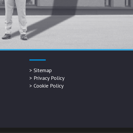
>
Sitemap
>
Privacy Policy
>
Cookie Policy