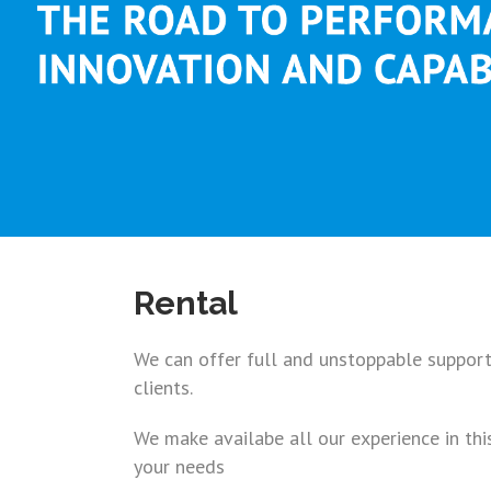
Rental
We can offer full and unstoppable support 
clients.
We make availabe all our experience in thi
your needs