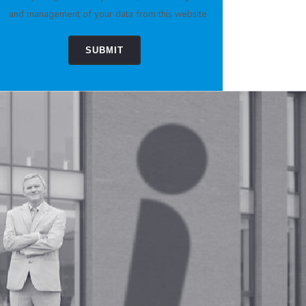
and management of your data from this website