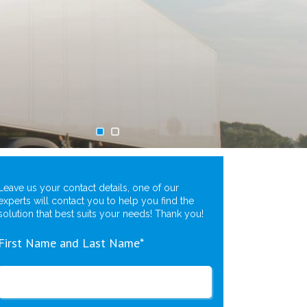
Leave us your contact details, one of our
experts will contact you to help you find the
solution that best suits your needs! Thank you!
First Name and Last Name*