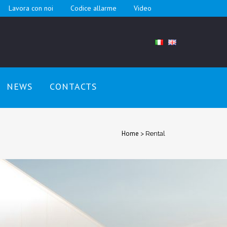
Lavora con noi
Codice allarme
Video
NEWS
CONTACTS
Home
>
Rental