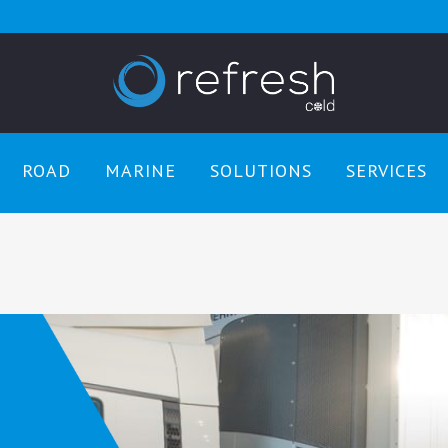
ROAD
MARINE
SOLUTIONS
SERVICES