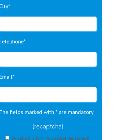
City*
Telephone*
Email*
The fields marked with * are mandatory
[recaptcha]
By using this form you accept the storage