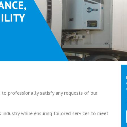
to professionally satisfy any requests of our
s industry while ensuring tailored services to meet