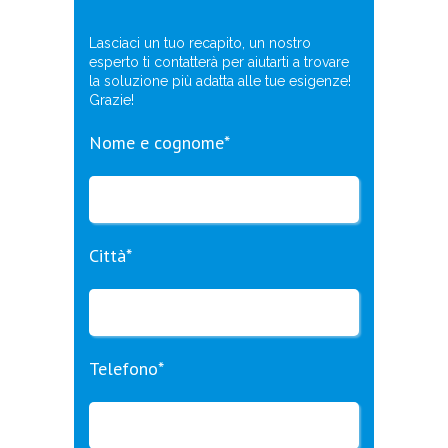
Lasciaci un tuo recapito, un nostro
esperto ti contatterà per aiutarti a trovare
la soluzione più adatta alle tue esigenze!
Grazie!
Nome e cognome*
Città*
Telefono*