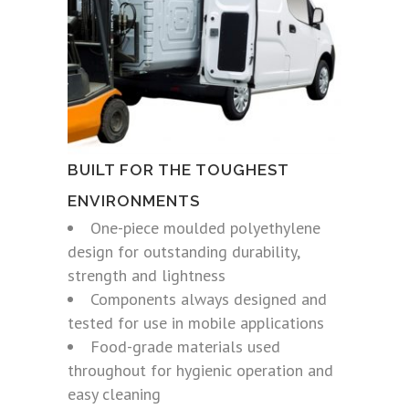
BUILT FOR THE TOUGHEST
ENVIRONMENTS
One-piece moulded polyethylene
design for outstanding durability,
strength and lightness
Components always designed and
tested for use in mobile applications
Food-grade materials used
throughout for hygienic operation and
easy cleaning