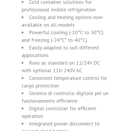
Cold container solutions for
professional mobile refrigeration
Cooling and heating options now
available on all models
Powerful cooling (-10°C to 30°C)
and freezing (-24°C* to 40°C)
Easily adapted to suit different
applications
Runs as standard on 12/24V DC
with optional 110-240V AC
Consistent temperature control for
cargo protection
Sistema di controllo digitale per un
funzionamento efficiente
Digital controller for efficient
operation
Integrated power disconnect to