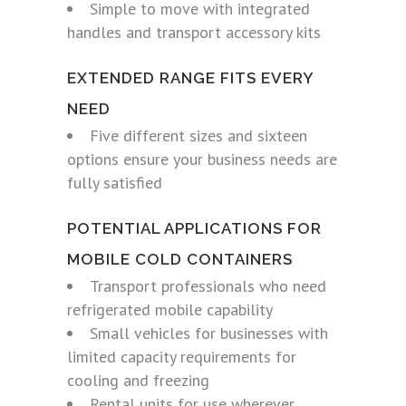
Simple to move with integrated
handles and transport accessory kits
EXTENDED RANGE FITS EVERY
NEED
Five different sizes and sixteen
options ensure your business needs are
fully satisfied
POTENTIAL APPLICATIONS FOR
MOBILE COLD CONTAINERS
Transport professionals who need
refrigerated mobile capability
Small vehicles for businesses with
limited capacity requirements for
cooling and freezing
Rental units for use wherever