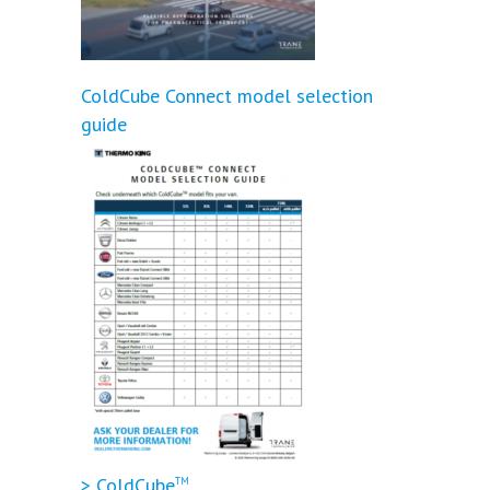
ColdCube Connect model selection
guide
> ColdCube
TM