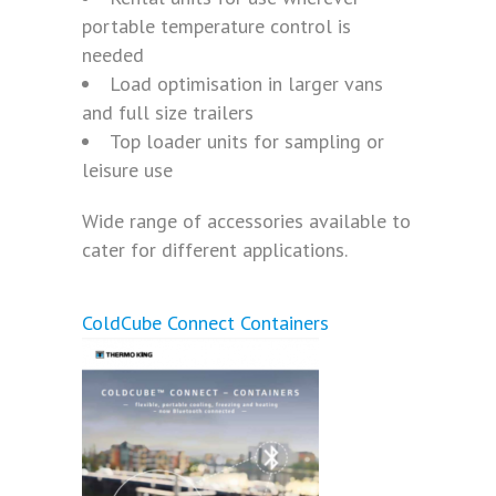
portable temperature control is
needed
Load optimisation in larger vans
and full size trailers
Top loader units for sampling or
leisure use
Wide range of accessories available to
cater for different applications.
ColdCube Connect Containers