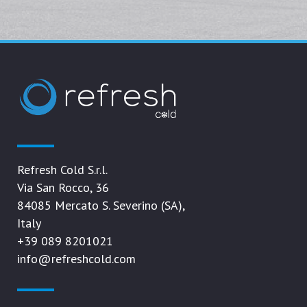
Refresh Cold S.r.l.
Via San Rocco, 36
84085 Mercato S. Severino (SA),
Italy
+39 089 8201021
info@refreshcold.com