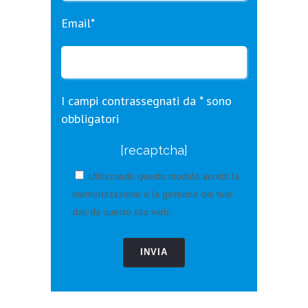
Email*
I campi contrassegnati da * sono
obbligatori
[recaptcha]
Utilizzando questo modulo accetti la
memorizzazione e la gestione dei tuoi
dati da questo sito web.