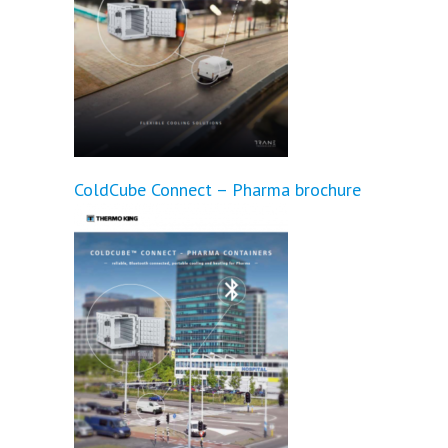
ColdCube Connect – Pharma brochure