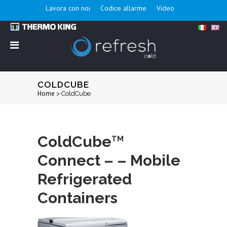
Lavora con noi
Codice allarme
Video
COLDCUBE
Home
>
ColdCube
ColdCube
TM
Connect – – Mobile
Refrigerated
Containers