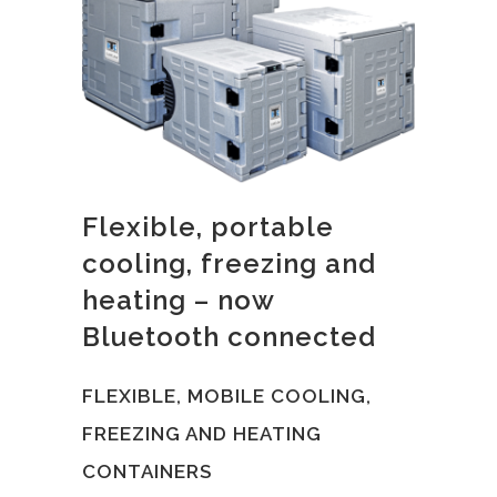
Flexible, portable
cooling, freezing and
heating – now
Bluetooth connected
FLEXIBLE, MOBILE COOLING,
FREEZING AND HEATING
CONTAINERS