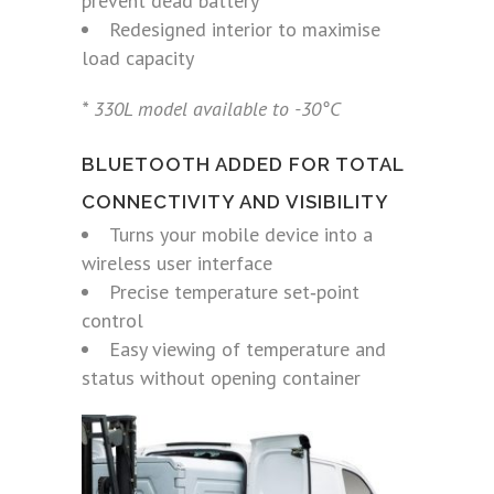
prevent dead battery
Redesigned interior to maximise
load capacity
* 330L model available to -30°C
BLUETOOTH ADDED FOR TOTAL
CONNECTIVITY AND VISIBILITY
Turns your mobile device into a
wireless user interface
Precise temperature set‑point
control
Easy viewing of temperature and
status without opening container