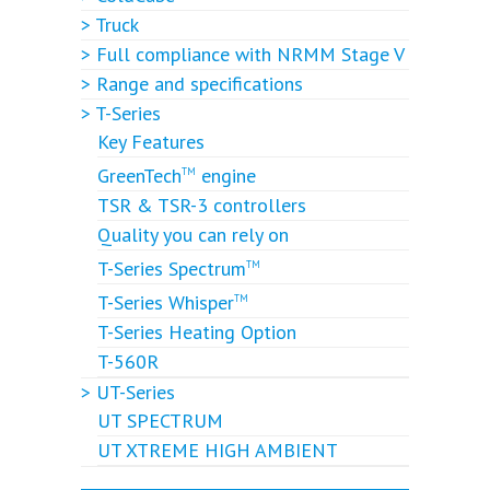
> Truck
> Full compliance with NRMM Stage V
> Range and specifications
> T-Series
Key Features
GreenTech
engine
TM
TSR & TSR-3 controllers
Quality you can rely on
T-Series Spectrum
TM
T-Series Whisper
TM
T-Series Heating Option
T-560R
> UT-Series
UT SPECTRUM
UT XTREME HIGH AMBIENT